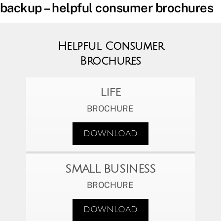
backup – helpful consumer brochures
Helpful Consumer
Brochures
LIFE
BROCHURE
DOWNLOAD
SMALL BUSINESS
BROCHURE
DOWNLOAD