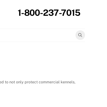
1-800-237-7015
ed to not only protect commercial kennels,