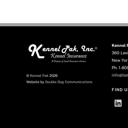
Kennel P
360 Lexi
New Yor
Ph. 1-8
info@la
©
Kennel Pak
2026
Website by
Double Dog Communications
FIND U