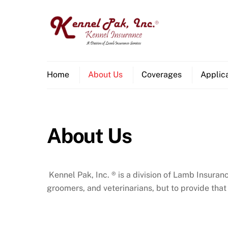
Skip
to
content
Home
About Us
Coverages
Applic
About Us
Kennel Pak, Inc. ® is a division of Lamb Insur
groomers, and veterinarians, but to provide that