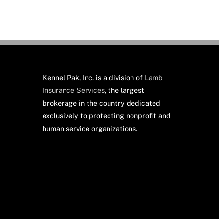
Kennel Pak, Inc. is a division of
Lamb
Insurance Services
, the largest
brokerage in the country dedicated
exclusively to protecting nonprofit and
human service organizations.