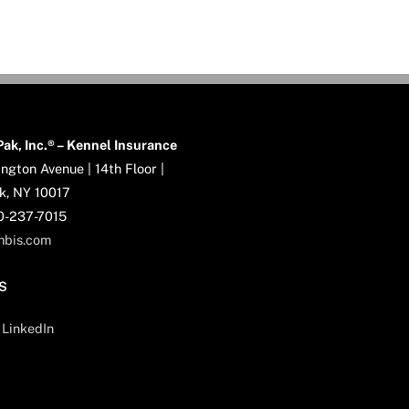
ak, Inc.® – Kennel Insurance
ngton Avenue | 14th Floor |
k, NY 10017
00-237-7015
mbis.com
S
LinkedIn