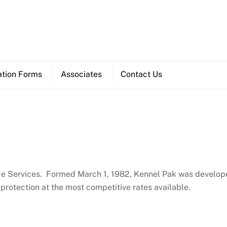
ation Forms
Associates
Contact Us
ance Services. Formed March 1, 1982, Kennel Pak was develop
 protection at the most competitive rates available.